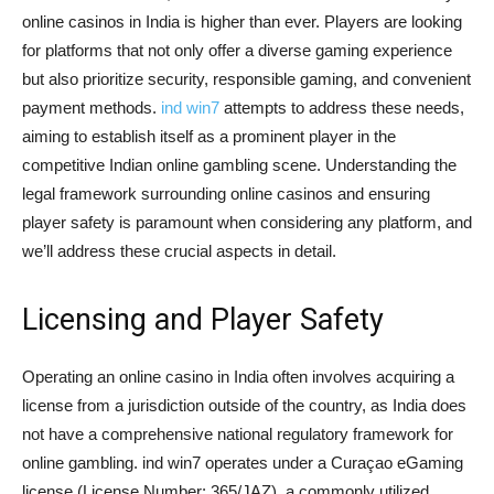
online casinos in India is higher than ever. Players are looking
for platforms that not only offer a diverse gaming experience
but also prioritize security, responsible gaming, and convenient
payment methods.
ind win7
attempts to address these needs,
aiming to establish itself as a prominent player in the
competitive Indian online gambling scene. Understanding the
legal framework surrounding online casinos and ensuring
player safety is paramount when considering any platform, and
we’ll address these crucial aspects in detail.
Licensing and Player Safety
Operating an online casino in India often involves acquiring a
license from a jurisdiction outside of the country, as India does
not have a comprehensive national regulatory framework for
online gambling. ind win7 operates under a Curaçao eGaming
license (License Number: 365/JAZ), a commonly utilized