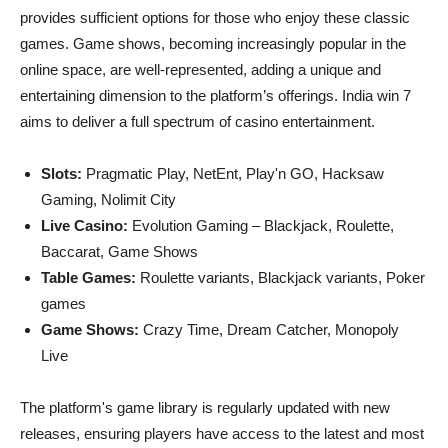
provides sufficient options for those who enjoy these classic
games. Game shows, becoming increasingly popular in the
online space, are well-represented, adding a unique and
entertaining dimension to the platform’s offerings. India win 7
aims to deliver a full spectrum of casino entertainment.
Slots:
Pragmatic Play, NetEnt, Play'n GO, Hacksaw
Gaming, Nolimit City
Live Casino:
Evolution Gaming – Blackjack, Roulette,
Baccarat, Game Shows
Table Games:
Roulette variants, Blackjack variants, Poker
games
Game Shows:
Crazy Time, Dream Catcher, Monopoly
Live
The platform's game library is regularly updated with new
releases, ensuring players have access to the latest and most