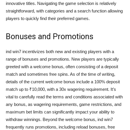
innovative titles. Navigating the game selection is relatively
straightforward, with categories and a search function allowing
players to quickly find their preferred games.
Bonuses and Promotions
ind win7 incentivizes both new and existing players with a
range of bonuses and promotions. New players are typically
greeted with a welcome bonus, often consisting of a deposit
match and sometimes free spins. As of the time of writing,
details of the current welcome bonus include a 100% deposit
match up to ₹10,000, with a 30x wagering requirement. It’s
vital to carefully read the terms and conditions associated with
any bonus, as wagering requirements, game restrictions, and
maximum bet limits can significantly impact your ability to
withdraw winnings. Beyond the welcome bonus, ind win7
frequently runs promotions, including reload bonuses, free