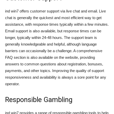
ind win7 offers customer support via live chat and email. Live
chat is generally the quickest and most efficient way to get
assistance, with response times typically within a few minutes.
Email support is also available, but response times can be
longer, typically within 24-48 hours. The support team is
generally knowledgeable and helpful, although language
barriers can occasionally be a challenge. A comprehensive
FAQ section is also available on the website, providing
answers to common questions about registration, bonuses,
payments, and other topics. Improving the quality of support
responsiveness and availability is always a sore point for any
operator.
Responsible Gambling
ind win7 provides a range of responsible gambling tools to help