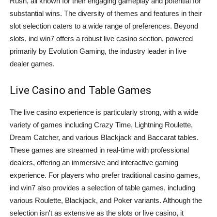
Rush, all known for their engaging gameplay and potential for
substantial wins. The diversity of themes and features in their
slot selection caters to a wide range of preferences. Beyond
slots, ind win7 offers a robust live casino section, powered
primarily by Evolution Gaming, the industry leader in live
dealer games.
Live Casino and Table Games
The live casino experience is particularly strong, with a wide
variety of games including Crazy Time, Lightning Roulette,
Dream Catcher, and various Blackjack and Baccarat tables.
These games are streamed in real-time with professional
dealers, offering an immersive and interactive gaming
experience. For players who prefer traditional casino games,
ind win7 also provides a selection of table games, including
various Roulette, Blackjack, and Poker variants. Although the
selection isn't as extensive as the slots or live casino, it