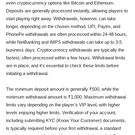
even cryptocurrency options like Bitcoin and Ethereum.
Deposits are generally processed instantly, allowing players to
start playing right away. Withdrawals, however, can take
longer, depending on the chosen method. UPI, Paytm, and
PhonePe withdrawals are often processed within 24-48 hours,
while NetBanking and IMPS withdrawals can take up to 3-5
business days. Cryptocurrency withdrawals are typically the
fastest, often processed within a few hours. Withdrawal limits
are in place, and it's essential to check these limits before
initiating a withdrawal.
The minimum deposit amount is generally ₹500, while the
minimum withdrawal amount is ₹1,000. Maximum withdrawal
limits vary depending on the player’s VIP level, with higher
levels enjoying higher limits. Verification of your account,
including submitting KYC (Know Your Customer) documents,
is typically required before your first withdrawal, a standard