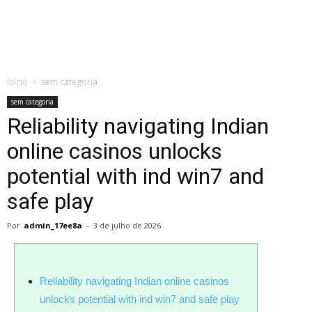
de
Início
sem categoria
Almeida
sem categoria
Reliability navigating Indian
online casinos unlocks
potential with ind win7 and
safe play
Por
admin_17ee8a
-
3 de julho de 2026
Reliability navigating Indian online casinos
unlocks potential with ind win7 and safe play