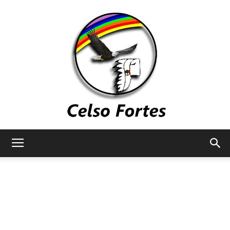
Celso
Fortes