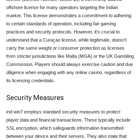
offshore license for many operators targeting the Indian
market. This license demonstrates a commitment to adhering
to certain standards of operation, including fair gaming
practices and security protocols. However, it’s crucial to
understand that a Curaçao license, while legitimate, doesn’t
carry the same weight or consumer protection as licenses
from stricter jurisdictions like Malta (MGA) or the UK Gambling
Commission. Players should always exercise caution and due
diligence when engaging with any online casino, regardless of
its licensing credentials.
Security Measures
ind win7 employs standard security measures to protect
player data and financial transactions. These typically include
SSL encryption, which safeguards information transmitted
between your device and their servers. They also state that