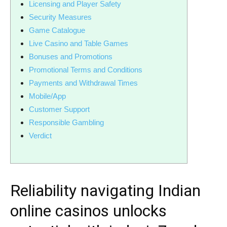
Licensing and Player Safety
Security Measures
Game Catalogue
Live Casino and Table Games
Bonuses and Promotions
Promotional Terms and Conditions
Payments and Withdrawal Times
Mobile/App
Customer Support
Responsible Gambling
Verdict
Reliability navigating Indian
online casinos unlocks