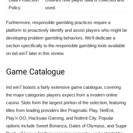
Policy
used.
Furthermore, responsible gambling practices require a
platform to proactively identify and assist players who might be
developing problem gambling behaviors. We’ll dedicate a
section specifically to the responsible gambling tools available
on ind win7 later in this review.
Game Catalogue
ind win7 boasts a fairly extensive game catalogue, covering
the major categories players expect from a modern online
casino. Slots form the largest portion of the selection, featuring
titles from leading providers like Pragmatic Play, NetEnt,
Play'n GO, Hacksaw Gaming, and Nolimit City. Popular
options include Sweet Bonanza, Gates of Olympus, and Sugar