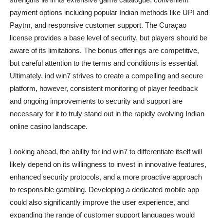
payment options including popular Indian methods like UPI and
Paytm, and responsive customer support. The Curaçao
license provides a base level of security, but players should be
aware of its limitations. The bonus offerings are competitive,
but careful attention to the terms and conditions is essential.
Ultimately, ind win7 strives to create a compelling and secure
platform, however, consistent monitoring of player feedback
and ongoing improvements to security and support are
necessary for it to truly stand out in the rapidly evolving Indian
online casino landscape.
Looking ahead, the ability for ind win7 to differentiate itself will
likely depend on its willingness to invest in innovative features,
enhanced security protocols, and a more proactive approach
to responsible gambling. Developing a dedicated mobile app
could also significantly improve the user experience, and
expanding the range of customer support languages would