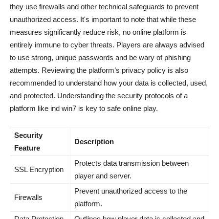
they use firewalls and other technical safeguards to prevent
unauthorized access. It's important to note that while these
measures significantly reduce risk, no online platform is
entirely immune to cyber threats. Players are always advised
to use strong, unique passwords and be wary of phishing
attempts. Reviewing the platform’s privacy policy is also
recommended to understand how your data is collected, used,
and protected. Understanding the security protocols of a
platform like ind win7 is key to safe online play.
Security
Description
Feature
Protects data transmission between
SSL Encryption
player and server.
Prevent unauthorized access to the
Firewalls
platform.
Data Protection
Outlines how player data is collected and