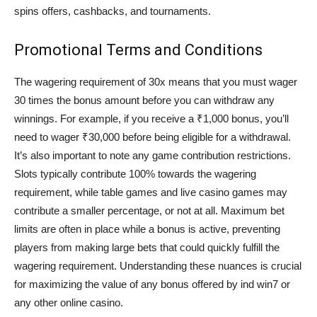
spins offers, cashbacks, and tournaments.
Promotional Terms and Conditions
The wagering requirement of 30x means that you must wager
30 times the bonus amount before you can withdraw any
winnings. For example, if you receive a ₹1,000 bonus, you’ll
need to wager ₹30,000 before being eligible for a withdrawal.
It’s also important to note any game contribution restrictions.
Slots typically contribute 100% towards the wagering
requirement, while table games and live casino games may
contribute a smaller percentage, or not at all. Maximum bet
limits are often in place while a bonus is active, preventing
players from making large bets that could quickly fulfill the
wagering requirement. Understanding these nuances is crucial
for maximizing the value of any bonus offered by ind win7 or
any other online casino.