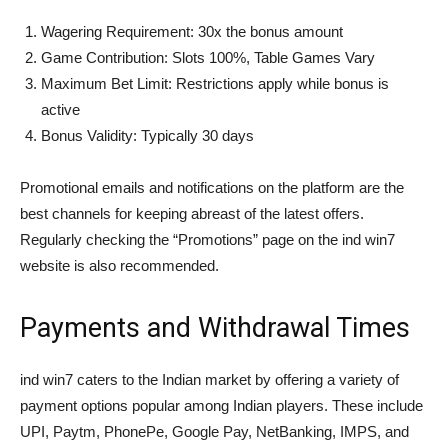
Wagering Requirement: 30x the bonus amount
Game Contribution: Slots 100%, Table Games Vary
Maximum Bet Limit: Restrictions apply while bonus is
active
Bonus Validity: Typically 30 days
Promotional emails and notifications on the platform are the
best channels for keeping abreast of the latest offers.
Regularly checking the “Promotions” page on the ind win7
website is also recommended.
Payments and Withdrawal Times
ind win7 caters to the Indian market by offering a variety of
payment options popular among Indian players. These include
UPI, Paytm, PhonePe, Google Pay, NetBanking, IMPS, and