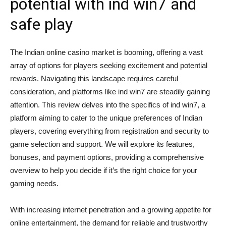
potential with ind win7 and
safe play
The Indian online casino market is booming, offering a vast
array of options for players seeking excitement and potential
rewards. Navigating this landscape requires careful
consideration, and platforms like ind win7 are steadily gaining
attention. This review delves into the specifics of ind win7, a
platform aiming to cater to the unique preferences of Indian
players, covering everything from registration and security to
game selection and support. We will explore its features,
bonuses, and payment options, providing a comprehensive
overview to help you decide if it’s the right choice for your
gaming needs.
With increasing internet penetration and a growing appetite for
online entertainment, the demand for reliable and trustworthy