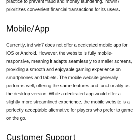
practice to prevent fraud and money laundering. indwin7
prioritizes convenient financial transactions for its users.
Mobile/App
Currently, ind win7 does not offer a dedicated mobile app for
iOS or Android. However, the website is fully mobile-
responsive, meaning it adapts seamlessly to smaller screens,
providing a smooth and enjoyable gaming experience on
smartphones and tablets. The mobile website generally
performs well, offering the same features and functionality as
the desktop version. While a dedicated app would offer a
slightly more streamlined experience, the mobile website is a
perfectly acceptable alternative for players who prefer to game
on the go.
Customer Support