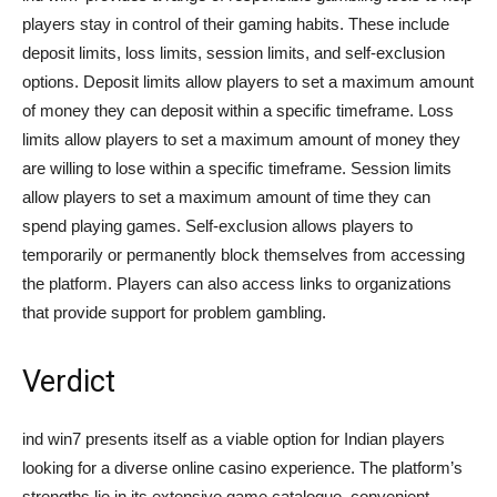
players stay in control of their gaming habits. These include
deposit limits, loss limits, session limits, and self-exclusion
options. Deposit limits allow players to set a maximum amount
of money they can deposit within a specific timeframe. Loss
limits allow players to set a maximum amount of money they
are willing to lose within a specific timeframe. Session limits
allow players to set a maximum amount of time they can
spend playing games. Self-exclusion allows players to
temporarily or permanently block themselves from accessing
the platform. Players can also access links to organizations
that provide support for problem gambling.
Verdict
ind win7 presents itself as a viable option for Indian players
looking for a diverse online casino experience. The platform’s
strengths lie in its extensive game catalogue, convenient