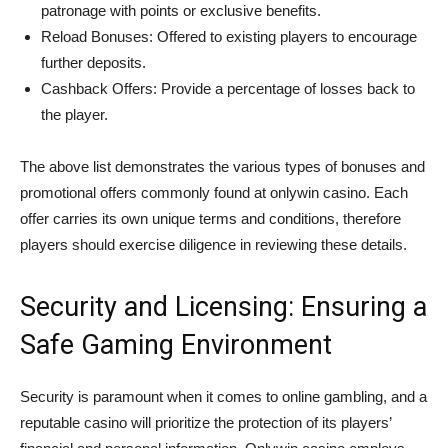
patronage with points or exclusive benefits.
Reload Bonuses: Offered to existing players to encourage
further deposits.
Cashback Offers: Provide a percentage of losses back to
the player.
The above list demonstrates the various types of bonuses and
promotional offers commonly found at onlywin casino. Each
offer carries its own unique terms and conditions, therefore
players should exercise diligence in reviewing these details.
Security and Licensing: Ensuring a
Safe Gaming Environment
Security is paramount when it comes to online gambling, and a
reputable casino will prioritize the protection of its players’