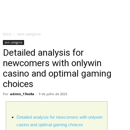
de
Início
sem categoria
Almeida
sem categoria
Detailed analysis for
newcomers with onlywin
casino and optimal gaming
choices
Por
admin_17ee8a
-
9 de julho de 2026
Detailed analysis for newcomers with onlywin
casino and optimal gaming choices