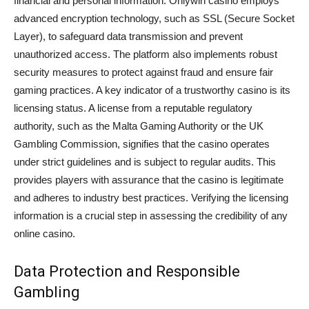
financial and personal information. Onlywin casino employs
advanced encryption technology, such as SSL (Secure Socket
Layer), to safeguard data transmission and prevent
unauthorized access. The platform also implements robust
security measures to protect against fraud and ensure fair
gaming practices. A key indicator of a trustworthy casino is its
licensing status. A license from a reputable regulatory
authority, such as the Malta Gaming Authority or the UK
Gambling Commission, signifies that the casino operates
under strict guidelines and is subject to regular audits. This
provides players with assurance that the casino is legitimate
and adheres to industry best practices. Verifying the licensing
information is a crucial step in assessing the credibility of any
online casino.
Data Protection and Responsible
Gambling