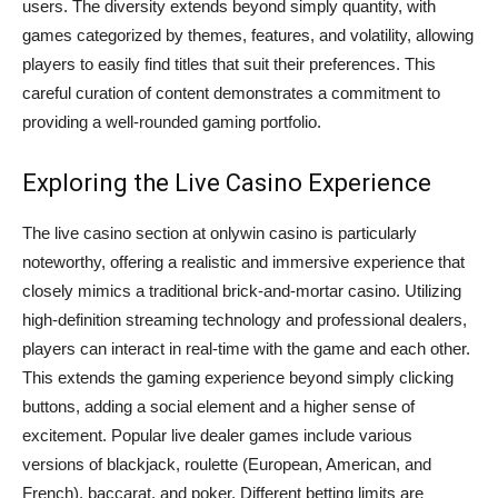
users. The diversity extends beyond simply quantity, with
games categorized by themes, features, and volatility, allowing
players to easily find titles that suit their preferences. This
careful curation of content demonstrates a commitment to
providing a well-rounded gaming portfolio.
Exploring the Live Casino Experience
The live casino section at onlywin casino is particularly
noteworthy, offering a realistic and immersive experience that
closely mimics a traditional brick-and-mortar casino. Utilizing
high-definition streaming technology and professional dealers,
players can interact in real-time with the game and each other.
This extends the gaming experience beyond simply clicking
buttons, adding a social element and a higher sense of
excitement. Popular live dealer games include various
versions of blackjack, roulette (European, American, and
French), baccarat, and poker. Different betting limits are