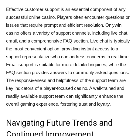
Effective customer support is an essential component of any
successful online casino. Players often encounter questions or
issues that require prompt and efficient resolution. Onlywin
casino offers a variety of support channels, including live chat,
email, and a comprehensive FAQ section. Live chat is typically
the most convenient option, providing instant access to a
support representative who can address concerns in real-time.
Email support is suitable for more detailed inquiries, while the
FAQ section provides answers to commonly asked questions.
The responsiveness and helpfulness of the support team are
key indicators of a player-focused casino. A well-trained and
readily available support team can significantly enhance the
overall gaming experience, fostering trust and loyalty.
Navigating Future Trends and
Continued Improvement