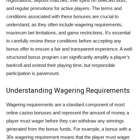
registrations, deposit matches, free spins on selected slots,
and regular promotions for active players. The terms and
conditions associated with these bonuses are crucial to
understand, as they often include wagering requirements,
maximum bet limitations, and game restrictions. It's essential
to carefully review these conditions before accepting any
bonus offer to ensure a fair and transparent experience. A well-
structured bonus program can significantly amplify a player’s
bankroll and extend their playing time, but responsible
participation is paramount.
Understanding Wagering Requirements
Wagering requirements are a standard component of most
online casino bonuses and represent the amount of money a
player must wager before they can withdraw any winnings
generated from the bonus funds. For example, a bonus with a
30x wagering requirement means that the player must wager