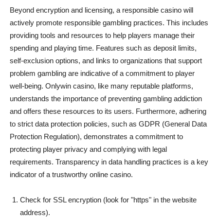
Beyond encryption and licensing, a responsible casino will
actively promote responsible gambling practices. This includes
providing tools and resources to help players manage their
spending and playing time. Features such as deposit limits,
self-exclusion options, and links to organizations that support
problem gambling are indicative of a commitment to player
well-being. Onlywin casino, like many reputable platforms,
understands the importance of preventing gambling addiction
and offers these resources to its users. Furthermore, adhering
to strict data protection policies, such as GDPR (General Data
Protection Regulation), demonstrates a commitment to
protecting player privacy and complying with legal
requirements. Transparency in data handling practices is a key
indicator of a trustworthy online casino.
Check for SSL encryption (look for "https" in the website
address).