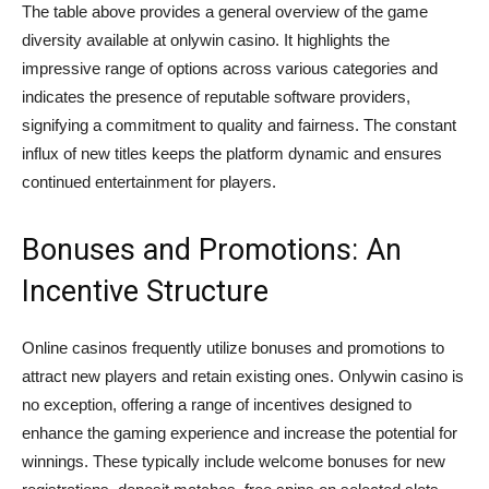
The table above provides a general overview of the game
diversity available at onlywin casino. It highlights the
impressive range of options across various categories and
indicates the presence of reputable software providers,
signifying a commitment to quality and fairness. The constant
influx of new titles keeps the platform dynamic and ensures
continued entertainment for players.
Bonuses and Promotions: An
Incentive Structure
Online casinos frequently utilize bonuses and promotions to
attract new players and retain existing ones. Onlywin casino is
no exception, offering a range of incentives designed to
enhance the gaming experience and increase the potential for
winnings. These typically include welcome bonuses for new