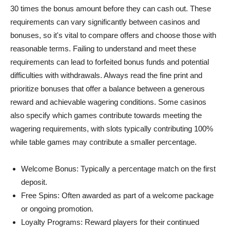
30 times the bonus amount before they can cash out. These
requirements can vary significantly between casinos and
bonuses, so it's vital to compare offers and choose those with
reasonable terms. Failing to understand and meet these
requirements can lead to forfeited bonus funds and potential
difficulties with withdrawals. Always read the fine print and
prioritize bonuses that offer a balance between a generous
reward and achievable wagering conditions. Some casinos
also specify which games contribute towards meeting the
wagering requirements, with slots typically contributing 100%
while table games may contribute a smaller percentage.
Welcome Bonus: Typically a percentage match on the first
deposit.
Free Spins: Often awarded as part of a welcome package
or ongoing promotion.
Loyalty Programs: Reward players for their continued