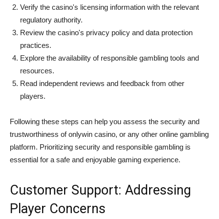
Verify the casino's licensing information with the relevant
regulatory authority.
Review the casino's privacy policy and data protection
practices.
Explore the availability of responsible gambling tools and
resources.
Read independent reviews and feedback from other
players.
Following these steps can help you assess the security and
trustworthiness of onlywin casino, or any other online gambling
platform. Prioritizing security and responsible gambling is
essential for a safe and enjoyable gaming experience.
Customer Support: Addressing
Player Concerns