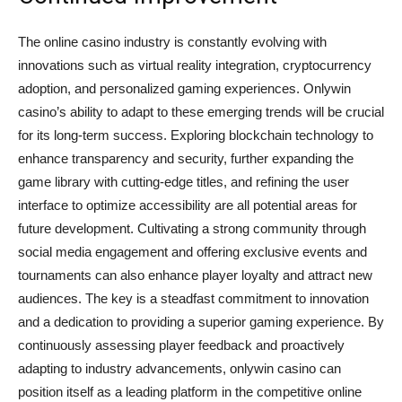
The online casino industry is constantly evolving with
innovations such as virtual reality integration, cryptocurrency
adoption, and personalized gaming experiences. Onlywin
casino’s ability to adapt to these emerging trends will be crucial
for its long-term success. Exploring blockchain technology to
enhance transparency and security, further expanding the
game library with cutting-edge titles, and refining the user
interface to optimize accessibility are all potential areas for
future development. Cultivating a strong community through
social media engagement and offering exclusive events and
tournaments can also enhance player loyalty and attract new
audiences. The key is a steadfast commitment to innovation
and a dedication to providing a superior gaming experience. By
continuously assessing player feedback and proactively
adapting to industry advancements, onlywin casino can
position itself as a leading platform in the competitive online