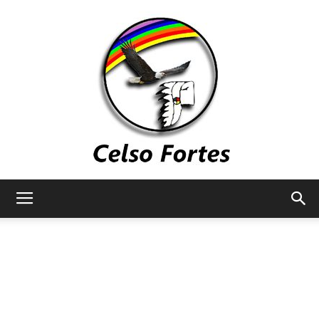
Celso
Fortes