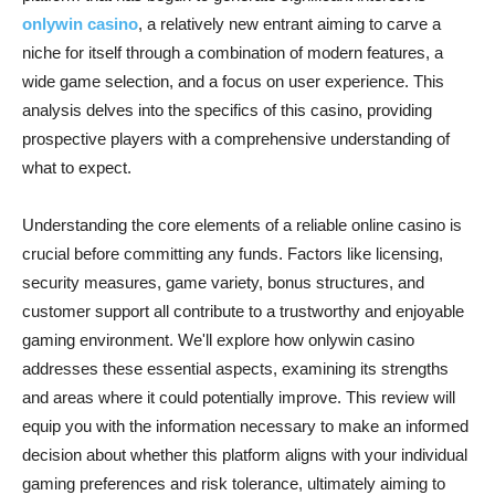
onlywin casino
, a relatively new entrant aiming to carve a
niche for itself through a combination of modern features, a
wide game selection, and a focus on user experience. This
analysis delves into the specifics of this casino, providing
prospective players with a comprehensive understanding of
what to expect.
Understanding the core elements of a reliable online casino is
crucial before committing any funds. Factors like licensing,
security measures, game variety, bonus structures, and
customer support all contribute to a trustworthy and enjoyable
gaming environment. We'll explore how onlywin casino
addresses these essential aspects, examining its strengths
and areas where it could potentially improve. This review will
equip you with the information necessary to make an informed
decision about whether this platform aligns with your individual
gaming preferences and risk tolerance, ultimately aiming to