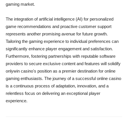
gaming market.
The integration of artificial intelligence (AI) for personalized
game recommendations and proactive customer support
represents another promising avenue for future growth.
Tailoring the gaming experience to individual preferences can
significantly enhance player engagement and satisfaction.
Furthermore, fostering partnerships with reputable software
providers to secure exclusive content and features will solidify
onlywin casino's position as a premier destination for online
gaming enthusiasts. The journey of a successful online casino
is a continuous process of adaptation, innovation, and a
relentless focus on delivering an exceptional player
experience.