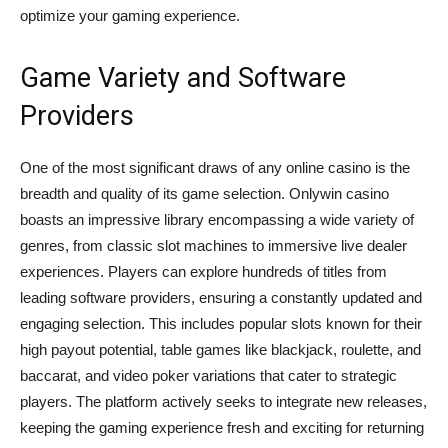
optimize your gaming experience.
Game Variety and Software
Providers
One of the most significant draws of any online casino is the
breadth and quality of its game selection. Onlywin casino
boasts an impressive library encompassing a wide variety of
genres, from classic slot machines to immersive live dealer
experiences. Players can explore hundreds of titles from
leading software providers, ensuring a constantly updated and
engaging selection. This includes popular slots known for their
high payout potential, table games like blackjack, roulette, and
baccarat, and video poker variations that cater to strategic
players. The platform actively seeks to integrate new releases,
keeping the gaming experience fresh and exciting for returning