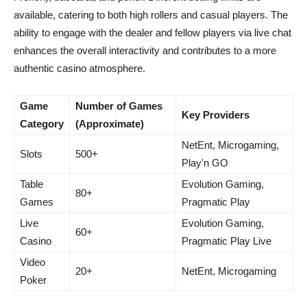
available, catering to both high rollers and casual players. The
ability to engage with the dealer and fellow players via live chat
enhances the overall interactivity and contributes to a more
authentic casino atmosphere.
Game
Number of Games
Key Providers
Category
(Approximate)
NetEnt, Microgaming,
Slots
500+
Play'n GO
Table
Evolution Gaming,
80+
Games
Pragmatic Play
Live
Evolution Gaming,
60+
Casino
Pragmatic Play Live
Video
20+
NetEnt, Microgaming
Poker