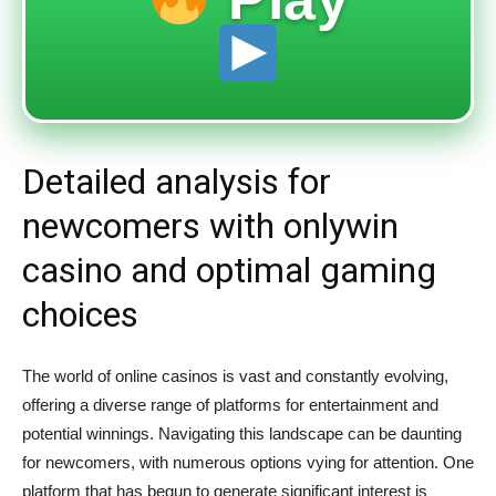
Detailed analysis for
newcomers with onlywin
casino and optimal gaming
choices
The world of online casinos is vast and constantly evolving,
offering a diverse range of platforms for entertainment and
potential winnings. Navigating this landscape can be daunting
for newcomers, with numerous options vying for attention. One
platform that has begun to generate significant interest is