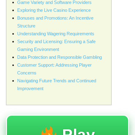
Game Variety and Software Providers
Exploring the Live Casino Experience
Bonuses and Promotions: An Incentive
Structure
Understanding Wagering Requirements
Security and Licensing: Ensuring a Safe
Gaming Environment
Data Protection and Responsible Gambling
Customer Support: Addressing Player
Concerns
Navigating Future Trends and Continued
Improvement
Play