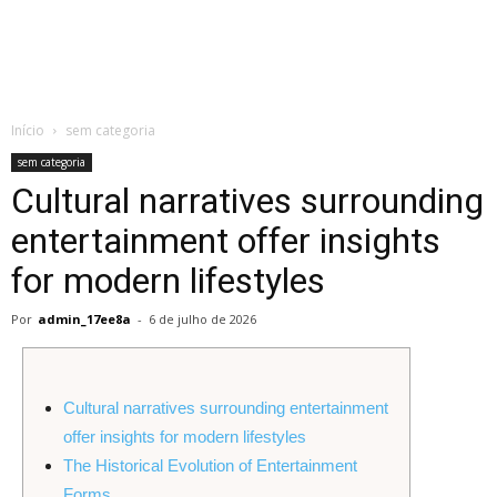
de
Início
sem categoria
Almeida
sem categoria
Cultural narratives surrounding
entertainment offer insights
for modern lifestyles
Por
admin_17ee8a
-
6 de julho de 2026
Cultural narratives surrounding entertainment
offer insights for modern lifestyles
The Historical Evolution of Entertainment
Forms