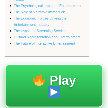
The Psychological Impact of Entertainment
The Role of Narrative Immersion
The Economic Forces Driving the
Entertainment Industry
The Impact of Streaming Services
Cultural Representation and Entertainment
The Future of Interactive Entertainment
Play