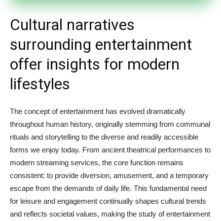
Cultural narratives
surrounding entertainment
offer insights for modern
lifestyles
The concept of entertainment has evolved dramatically
throughout human history, originally stemming from communal
rituals and storytelling to the diverse and readily accessible
forms we enjoy today. From ancient theatrical performances to
modern streaming services, the core function remains
consistent: to provide diversion, amusement, and a temporary
escape from the demands of daily life. This fundamental need
for leisure and engagement continually shapes cultural trends
and reflects societal values, making the study of entertainment