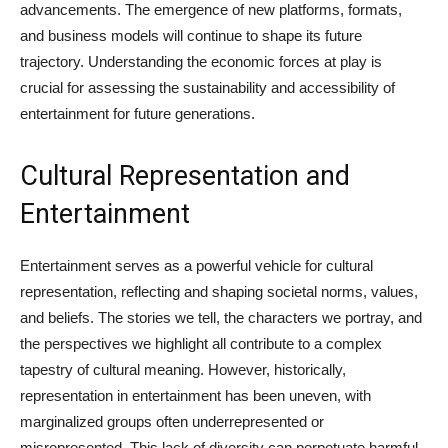
advancements. The emergence of new platforms, formats,
and business models will continue to shape its future
trajectory. Understanding the economic forces at play is
crucial for assessing the sustainability and accessibility of
entertainment for future generations.
Cultural Representation and
Entertainment
Entertainment serves as a powerful vehicle for cultural
representation, reflecting and shaping societal norms, values,
and beliefs. The stories we tell, the characters we portray, and
the perspectives we highlight all contribute to a complex
tapestry of cultural meaning. However, historically,
representation in entertainment has been uneven, with
marginalized groups often underrepresented or
misrepresented. This lack of diversity can perpetuate harmful