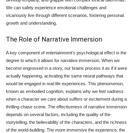
We can safely experience emotional challenges and
vicariously live through different scenarios, fostering personal
growth and understanding.
The Role of Narrative Immersion
A key component of entertainment's psychological effect is the
degree to which it allows for narrative immersion. When we
become engrossed in a story, our brains process it as if it were
actually happening, activating the same neural pathways that
would be engaged in real-life experiences. This phenomenon,
known as embodied cognition, explains why we feel sadness
when a character we care about suffers or excitement during a
thrilling chase scene. The effectiveness of narrative immersion
depends on several factors, including the quality of the
storytelling, the believability of the characters, and the richness
of the world-building. The more immersive the experience, the