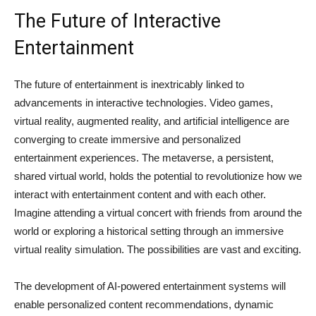
The Future of Interactive
Entertainment
The future of entertainment is inextricably linked to
advancements in interactive technologies. Video games,
virtual reality, augmented reality, and artificial intelligence are
converging to create immersive and personalized
entertainment experiences. The metaverse, a persistent,
shared virtual world, holds the potential to revolutionize how we
interact with entertainment content and with each other.
Imagine attending a virtual concert with friends from around the
world or exploring a historical setting through an immersive
virtual reality simulation. The possibilities are vast and exciting.
The development of AI-powered entertainment systems will
enable personalized content recommendations, dynamic