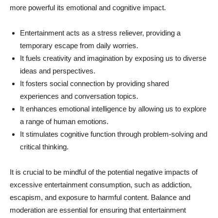
more powerful its emotional and cognitive impact.
Entertainment acts as a stress reliever, providing a
temporary escape from daily worries.
It fuels creativity and imagination by exposing us to diverse
ideas and perspectives.
It fosters social connection by providing shared
experiences and conversation topics.
It enhances emotional intelligence by allowing us to explore
a range of human emotions.
It stimulates cognitive function through problem-solving and
critical thinking.
It is crucial to be mindful of the potential negative impacts of
excessive entertainment consumption, such as addiction,
escapism, and exposure to harmful content. Balance and
moderation are essential for ensuring that entertainment