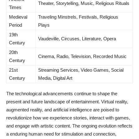
Theater, Storytelling, Music, Religious Rituals
Times
Medieval
Traveling Minstrels, Festivals, Religious
Period
Plays
19th
Vaudeville, Circuses, Literature, Opera
Century
20th
Cinema, Radio, Television, Recorded Music
Century
21st
Streaming Services, Video Games, Social
Century
Media, Digital Art
The technological advancements continue to shape the
present and future landscape of entertainment. Virtual reality,
augmented reality, and artificial intelligence are poised to
revolutionize how we experience stories, interact with games,
and engage with artistic content. The ongoing evolution reflects
a enduring human need for stimulation and connection,