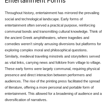
Entertainment Forms
Throughout history, entertainment has mirrored the prevailing
social and technological landscape. Early forms of
entertainment often served a practical purpose, reinforcing
communal bonds and transmitting cultural knowledge. Think of
the ancient Greek amphitheaters, where tragedies and
comedies weren't simply amusing diversions but platforms for
exploring complex moral and philosophical questions.
Similarly, medieval traveling minstrels and storytellers served
as vital links, carrying news and folklore from village to village.
These early forms were largely communal, requiring physical
presence and direct interaction between performers and
audiences. The rise of the printing press facilitated the spread
of literature, offering a more personal and portable form of
entertainment. This allowed for a broadening of audience and a
diversification of narratives.