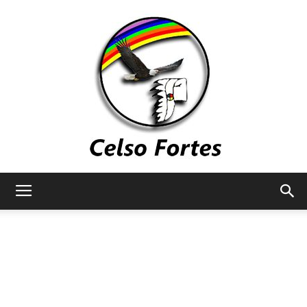
Celso
Fortes