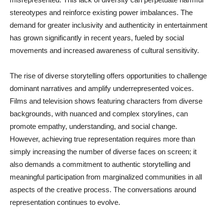
stereotypes and reinforce existing power imbalances. The
demand for greater inclusivity and authenticity in entertainment
has grown significantly in recent years, fueled by social
movements and increased awareness of cultural sensitivity.
The rise of diverse storytelling offers opportunities to challenge
dominant narratives and amplify underrepresented voices.
Films and television shows featuring characters from diverse
backgrounds, with nuanced and complex storylines, can
promote empathy, understanding, and social change.
However, achieving true representation requires more than
simply increasing the number of diverse faces on screen; it
also demands a commitment to authentic storytelling and
meaningful participation from marginalized communities in all
aspects of the creative process. The conversations around
representation continues to evolve.