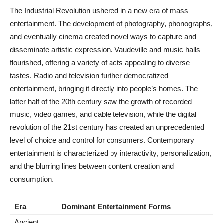
The Industrial Revolution ushered in a new era of mass
entertainment. The development of photography, phonographs,
and eventually cinema created novel ways to capture and
disseminate artistic expression. Vaudeville and music halls
flourished, offering a variety of acts appealing to diverse
tastes. Radio and television further democratized
entertainment, bringing it directly into people’s homes. The
latter half of the 20th century saw the growth of recorded
music, video games, and cable television, while the digital
revolution of the 21st century has created an unprecedented
level of choice and control for consumers. Contemporary
entertainment is characterized by interactivity, personalization,
and the blurring lines between content creation and
consumption.
Era
Dominant Entertainment Forms
Ancient