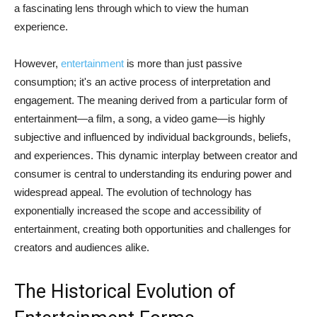
a fascinating lens through which to view the human
experience.
However,
entertainment
is more than just passive
consumption; it's an active process of interpretation and
engagement. The meaning derived from a particular form of
entertainment—a film, a song, a video game—is highly
subjective and influenced by individual backgrounds, beliefs,
and experiences. This dynamic interplay between creator and
consumer is central to understanding its enduring power and
widespread appeal. The evolution of technology has
exponentially increased the scope and accessibility of
entertainment, creating both opportunities and challenges for
creators and audiences alike.
The Historical Evolution of