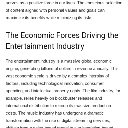
serves as a positive force in our lives. The conscious selection
of content aligned with personal values and goals can
maximize its benefits while minimizing its risks.
The Economic Forces Driving the
Entertainment Industry
The entertainment industry is a massive global economic
engine, generating billions of dollars in revenue annually. This
vast economic scale is driven by a complex interplay of
factors, including technological innovation, consumer
spending, and intellectual property rights. The film industry, for
example, relies heavily on blockbuster releases and
international distribution to recoup its massive production
costs. The music industry has undergone a dramatic
transformation with the rise of digital streaming services,
shifting from a sales-based model to a subscription-based