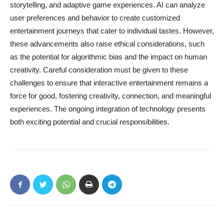
storytelling, and adaptive game experiences. AI can analyze
user preferences and behavior to create customized
entertainment journeys that cater to individual tastes. However,
these advancements also raise ethical considerations, such
as the potential for algorithmic bias and the impact on human
creativity. Careful consideration must be given to these
challenges to ensure that interactive entertainment remains a
force for good, fostering creativity, connection, and meaningful
experiences. The ongoing integration of technology presents
both exciting potential and crucial responsibilities.