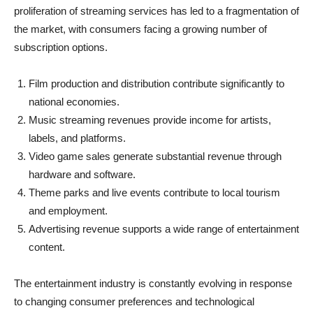
proliferation of streaming services has led to a fragmentation of
the market, with consumers facing a growing number of
subscription options.
Film production and distribution contribute significantly to
national economies.
Music streaming revenues provide income for artists,
labels, and platforms.
Video game sales generate substantial revenue through
hardware and software.
Theme parks and live events contribute to local tourism
and employment.
Advertising revenue supports a wide range of entertainment
content.
The entertainment industry is constantly evolving in response
to changing consumer preferences and technological