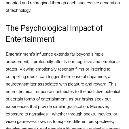
adapted and reimagined through each successive generation
of technology.
The Psychological Impact of
Entertainment
Entertainment’s influence extends far beyond simple
amusement; it profoundly affects our cognitive and emotional
states. Viewing emotionally resonant films or listening to
compelling music can trigger the release of dopamine, a
neurotransmitter associated with pleasure and reward. This
neurochemical response contributes to the addictive potential
of certain forms of entertainment, as our brains seek out
experiences that provide similar gratification. Moreover,
exposure to narratives—whether through books, movies, or
video games—allows us to explore different perspectives,
develop empathy, and grapple with complex ethical dilemmas.