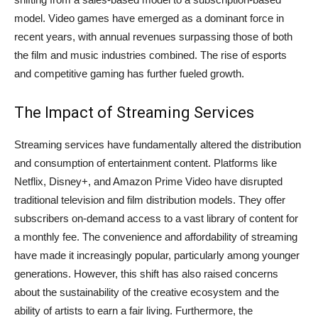
model. Video games have emerged as a dominant force in
recent years, with annual revenues surpassing those of both
the film and music industries combined. The rise of esports
and competitive gaming has further fueled growth.
The Impact of Streaming Services
Streaming services have fundamentally altered the distribution
and consumption of entertainment content. Platforms like
Netflix, Disney+, and Amazon Prime Video have disrupted
traditional television and film distribution models. They offer
subscribers on-demand access to a vast library of content for
a monthly fee. The convenience and affordability of streaming
have made it increasingly popular, particularly among younger
generations. However, this shift has also raised concerns
about the sustainability of the creative ecosystem and the
ability of artists to earn a fair living. Furthermore, the